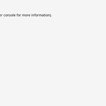
r console
for more information).