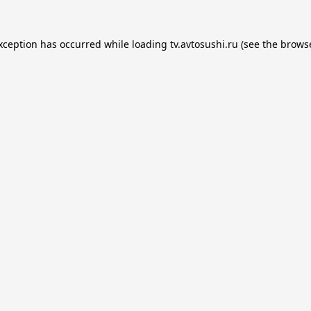
exception has occurred while loading
tv.avtosushi.ru
(see the
browse