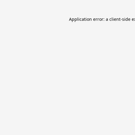
Application error: a
client
-side 