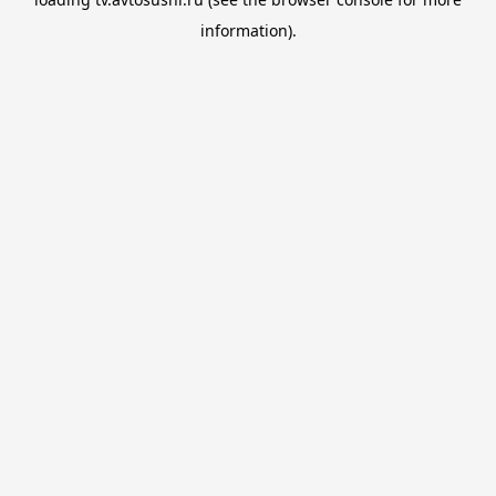
information).