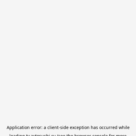
Application error: a
client
-side exception has occurred while
loading
tv.avtosushi.ru
(see the
browser console
for more