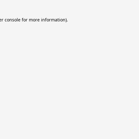
r console
for more information).