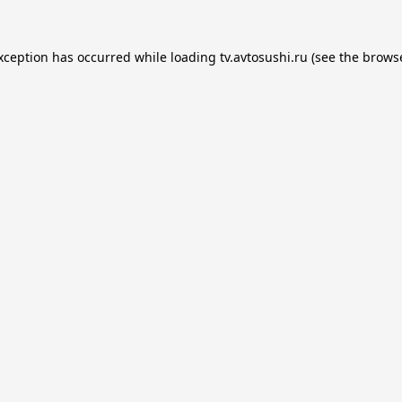
exception has occurred while loading
tv.avtosushi.ru
(see the
browse