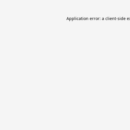
Application error: a
client
-side 