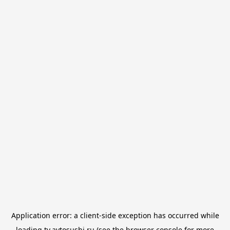
Application error: a
client
-side exception has occurred while
loading
tv.avtosushi.ru
(see the
browser console
for more