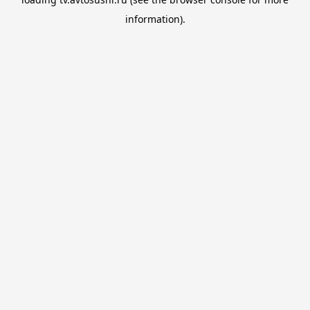
information).