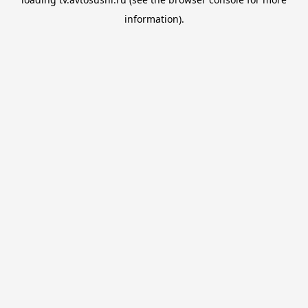
information).