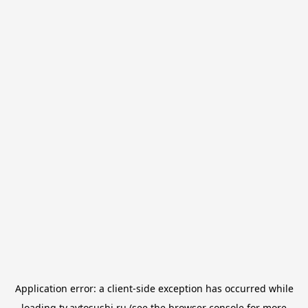
Application error: a
client
-side exception has occurred while
loading
tv.avtosushi.ru
(see the
browser console
for more